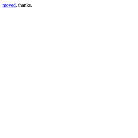
moved
. thanks.